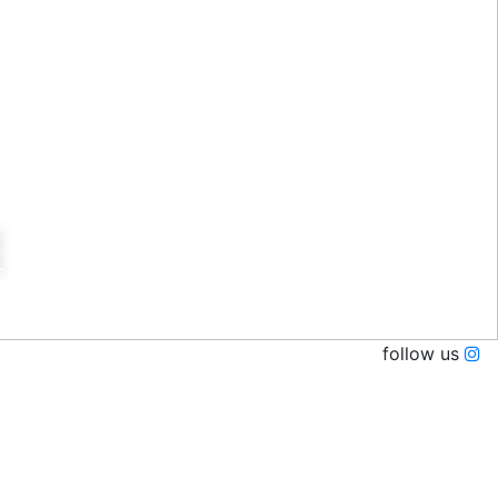
I
follow us