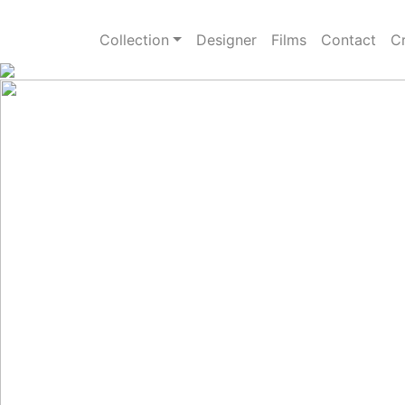
Collection
Designer
Films
Contact
Cr