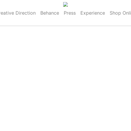
eative Direction
Behance
Press
Experience
Shop Onl