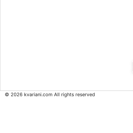
© 2026 kvariani.com All rights reserved