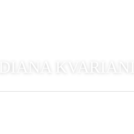
DIANA KVARIAN